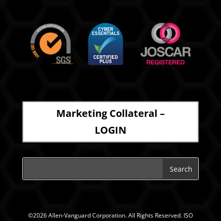
Marketing Collateral –
LOGIN
©2026 Allen-Vanguard Corporation. All Rights Reserved. ISO