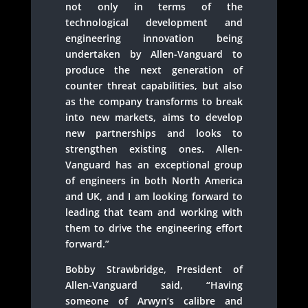
not only in terms of the
technological development and
engineering innovation being
undertaken by Allen-Vanguard to
produce the next generation of
counter threat capabilities, but also
as the company transforms to break
into new markets, aims to develop
new partnerships and looks to
strengthen existing ones. Allen-
Vanguard has an exceptional group
of engineers in both North America
and UK, and I am looking forward to
leading that team and working with
them to drive the engineering effort
forward.”
Bobby Strawbridge, President of
Allen-Vanguard said, “Having
someone of Arwyn’s calibre and