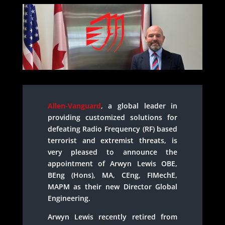
Allen-Vanguard
, a global leader in
providing customized solutions for
defeating Radio Frequency (RF) based
terrorist and extremist threats, is
very pleased to announce the
appointment of Arwyn Lewis OBE,
BEng (Hons), MA, CEng, FIMechE,
MAPM as their new Director Global
Engineering.
Arwyn Lewis recently retired from