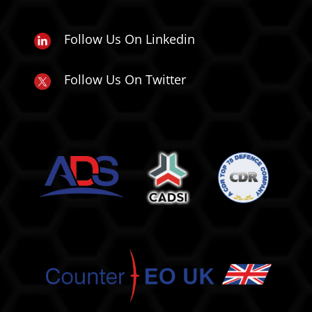
Follow Us On Linkedin
Follow Us On Twitter