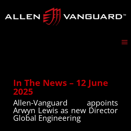
In The News – 12 June
2025
Allen-Vanguard appoints
Arwyn Lewis as new Director
Global Engineering