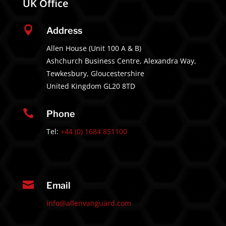
UK Office

Address
Allen House (Unit 100 A & B)
Ashchurch Business Centre, Alexandra Way,
Tewkesbury, Gloucestershire
United Kingdom GL20 8TD

Phone
Tel:
+44 (0) 1684 851100

Email
info@allenvanguard.com