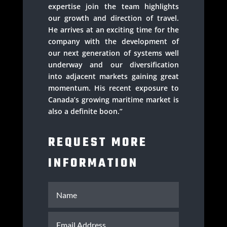
expertise join the team highlights
our growth and direction of travel.
He arrives at an exciting time for the
company with the development of
our next generation of systems well
underway and our diversification
into adjacent markets gaining great
momentum. His recent exposure to
Canada’s growing maritime market is
also a definite boon.”
REQUEST MORE
INFORMATION