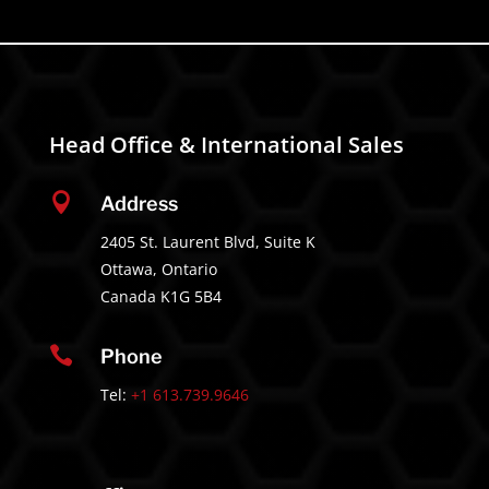
Head Office & International Sales

Address
2405 St. Laurent Blvd, Suite K
Ottawa, Ontario
Canada K1G 5B4

Phone
Tel:
+1 613.739.9646