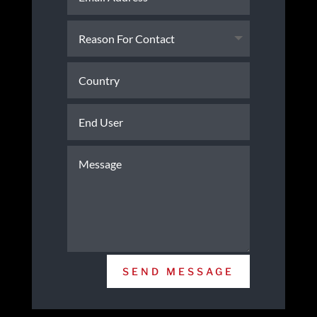
SEND MESSAGE