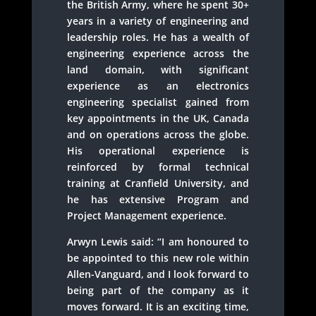
the British Army, where he spent 30+
years in a variety of engineering and
leadership roles. He has a wealth of
engineering experience across the
land domain, with significant
experience as an electronics
engineering specialist gained from
key appointments in the UK, Canada
and on operations across the globe.
His operational experience is
reinforced by formal technical
training at Cranfield University, and
he has extensive Program and
Project Management experience.
Arwyn Lewis said: “I am honoured to
be appointed to this new role within
Allen-Vanguard, and I look forward to
being part of the company as it
moves forward. It is an exciting time,