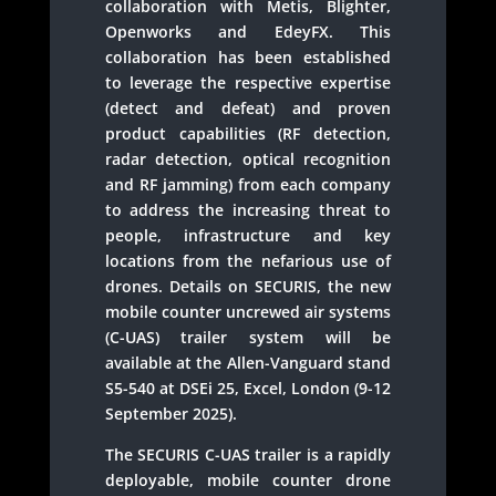
collaboration with Metis, Blighter,
Openworks and EdeyFX. This
collaboration has been established
to leverage the respective expertise
(detect and defeat) and proven
product capabilities (RF detection,
radar detection, optical recognition
and RF jamming) from each company
to address the increasing threat to
people, infrastructure and key
locations from the nefarious use of
drones. Details on SECURIS, the new
mobile counter uncrewed air systems
(C-UAS) trailer system will be
available at the Allen-Vanguard stand
S5-540 at DSEi 25, Excel, London (9-12
September 2025).
The SECURIS C-UAS trailer is a rapidly
deployable, mobile counter drone