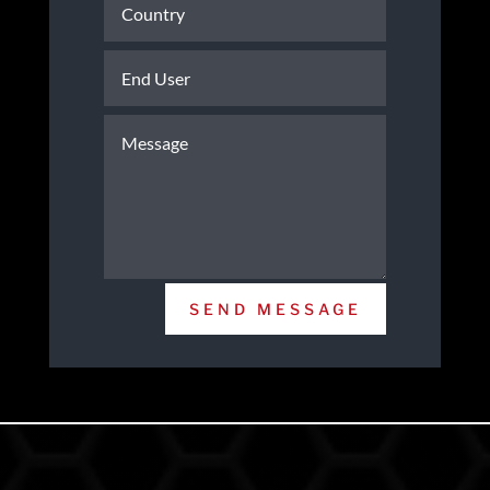
SEND MESSAGE