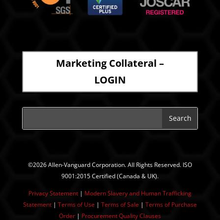
Marketing Collateral –
LOGIN
©2026 Allen-Vanguard Corporation. All Rights Reserved. ISO
9001:2015 Certified (Canada & UK).
Privacy Statement
|
Modern Slavery and Human Trafficking
Statement
| ​
Terms of Use
|
Terms of Sale
|
Terms of Purchase
Order
|
Procurement Quality Clauses