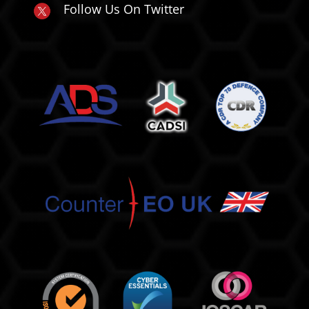
Follow Us On Twitter