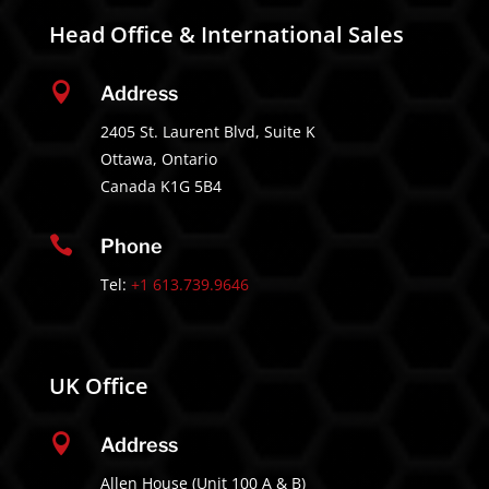
Head Office & International Sales

Address
2405 St. Laurent Blvd, Suite K
Ottawa, Ontario
Canada K1G 5B4

Phone
Tel:
+1 613.739.9646
UK Office

Address
Allen House (Unit 100 A & B)