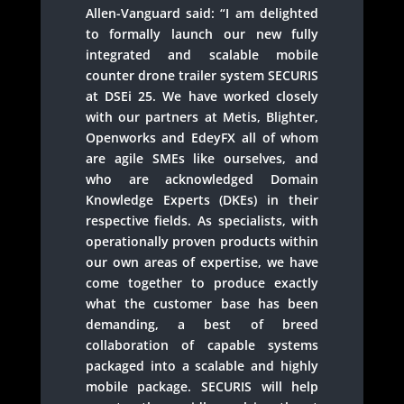
Allen-Vanguard said: “I am delighted
to formally launch our new fully
integrated and scalable mobile
counter drone trailer system SECURIS
at DSEi 25. We have worked closely
with our partners at Metis, Blighter,
Openworks and EdeyFX all of whom
are agile SMEs like ourselves, and
who are acknowledged Domain
Knowledge Experts (DKEs) in their
respective fields. As specialists, with
operationally proven products within
our own areas of expertise, we have
come together to produce exactly
what the customer base has been
demanding, a best of breed
collaboration of capable systems
packaged into a scalable and highly
mobile package. SECURIS will help