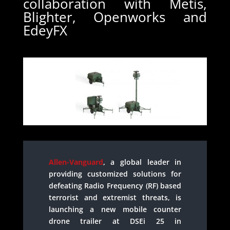
collaboration with Metis,
Blighter, Openworks and
EdeyFX
Allen-Vanguard
, a global leader in
providing customized solutions for
defeating Radio Frequency (RF) based
terrorist and extremist threats, is
launching a new mobile counter
drone trailer at DSEi 25 in