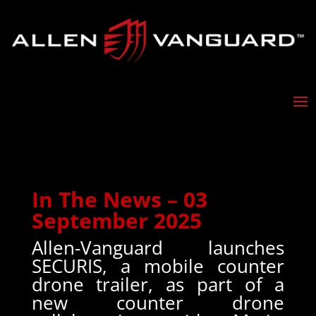
In The News – 03
September 2025
Allen-Vanguard launches
SECURIS, a mobile counter
drone trailer, as part of a
new counter drone