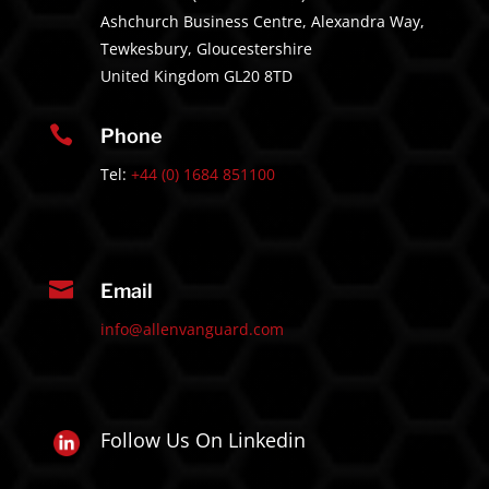
Ashchurch Business Centre, Alexandra Way,
Tewkesbury, Gloucestershire
United Kingdom GL20 8TD

Phone
Tel:
+44 (0) 1684 851100

Email
info@allenvanguard.com
Follow Us On Linkedin