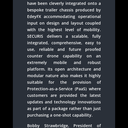
have been cleverly integrated onto a
bespoke trailer chassis produced by
EdeyFX accommodating operational
input on design and layout coupled
with the highest level of mobility.
SECURIS delivers a scalable, fully
integrated, comprehensive, easy to
use, reliable and future proofed
counter drone capability on an
extremely mobile and robust
platform. Its open architecture and
modular nature also makes it highly
suitable for the provision of
Protection-as-a-Service (PaaS) where
customers are provided the latest
updates and technology innovations
as part of a package rather than just
purchasing a one-shot capability.
Bobby Strawbridge, President of