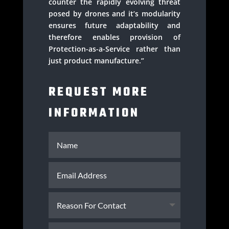
counter the rapidly evolving threat
posed by drones and it’s modularity
ensures future adaptability and
therefore enables provision of
Protection-as-a-Service rather than
just product manufacture.”
REQUEST MORE
INFORMATION