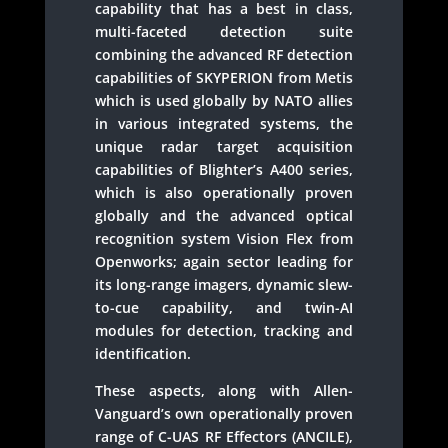
capability that has a best in class,
multi-faceted detection suite
combining the advanced RF detection
capabilities of SKYPERION from Metis
which is used globally by NATO allies
in various integrated systems, the
unique radar target acquisition
capabilities of Blighter’s A400 series,
which is also operationally proven
globally and the advanced optical
recognition system Vision Flex from
Openworks; again sector leading for
its long-range imagers, dynamic slew-
to-cue capability, and twin-AI
modules for detection, tracking and
identification.
These aspects, along with Allen-
Vanguard’s own operationally proven
range of C-UAS RF Effectors (ANCILE),