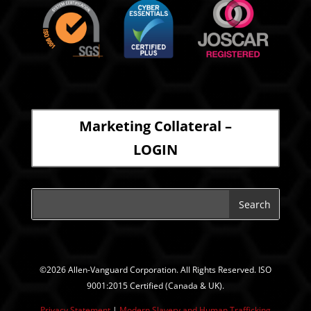
Marketing Collateral –
LOGIN
©2026 Allen-Vanguard Corporation. All Rights Reserved. ISO
9001:2015 Certified (Canada & UK).
Privacy Statement
|
Modern Slavery and Human Trafficking