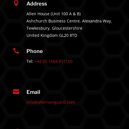

Address
Allen House (Unit 100 A & B)
Ashchurch Business Centre, Alexandra Way,
Tewkesbury, Gloucestershire
United Kingdom GL20 8TD

Phone
Tel:
+44 (0) 1684 851100

Email
info@allenvanguard.com