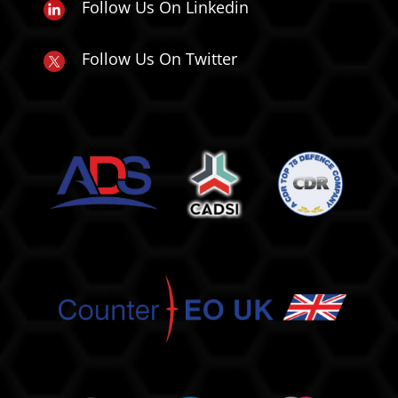
Follow Us On Linkedin
Follow Us On Twitter