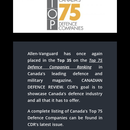
Allen-Vanguard has once again
placed in the
Top 35
on the
Top 75
Defence Companies Ranking
in
Canada’s leading defence and
military magazine, CANADIAN
DEFENCE REVIEW. CDR’s goal is to
showcase Canada’s defence industry
and all that it has to offer.
A complete listing of Canada’s Top 75
Defence Companies can be found in
CDR’s latest issue.