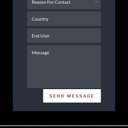
SEND MESSAGE