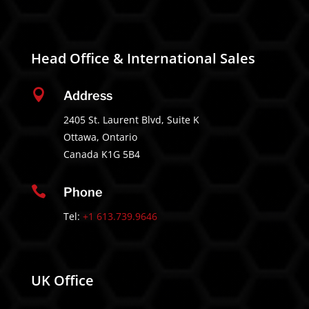
Head Office & International Sales

Address
2405 St. Laurent Blvd, Suite K
Ottawa, Ontario
Canada K1G 5B4

Phone
Tel:
+1 613.739.9646
UK Office