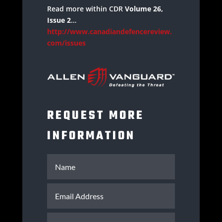
Read more within CDR
Volume 26,
Issue 2
…
http://www.canadiandefencereview.
com/issues
REQUEST MORE
INFORMATION