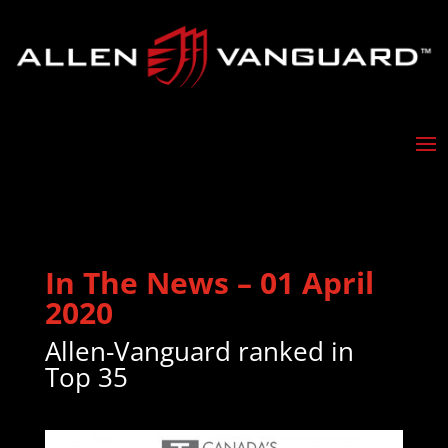
In The News – 01 April
2020
Allen-Vanguard ranked in
Top 35