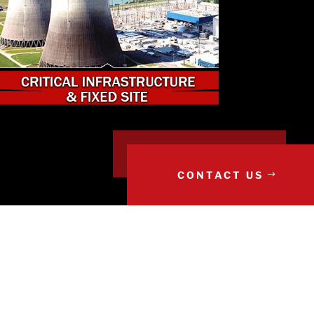
CONTACT US