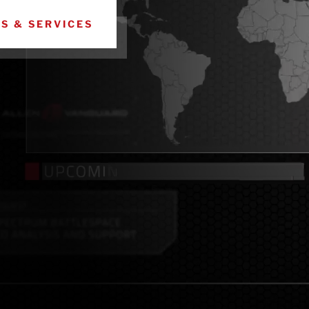
ES & SERVICES