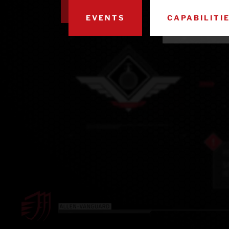
EVENTS
CAPABILITI