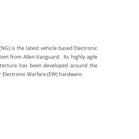
G) is the latest vehicle based Electronic
em from Allen-Vanguard. Its highly agile
chitecture has been developed around the
r Electronic Warfare (EW) hardware.​