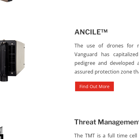
ANCILE™
The use of drones for ne
Vanguard has capitalize
pedigree and developed a 
assured protection zone th
Find Out More
Threat Managemen
The TMT is a full time cel