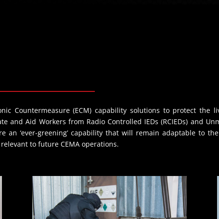
nic Countermeasure (ECM) capability solutions to protect the 
tate and Aid Workers from Radio Controlled IEDs (RCIEDs) and Un
e an ‘ever-greening’ capability that will remain adaptable to t
n relevant to future CEMA operations.