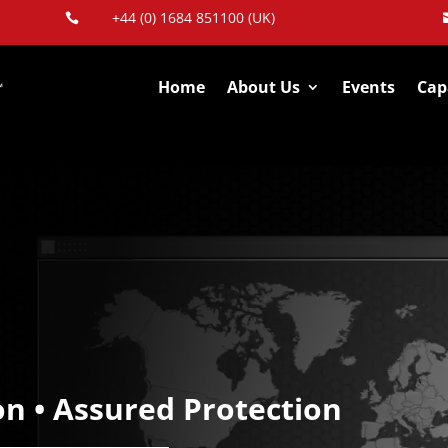
+44 (0) 1684 851100 (UK)

Home
About Us
Events
Capa
on • Assured Protection