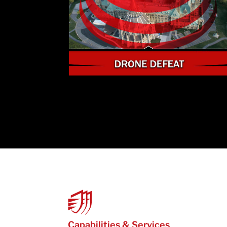
Capabilities & Services