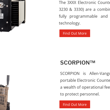
The 3XXX Electronic Count
3230 & 3330) are a combina
fully programmable and 
technology.
Find Out More
SCORPION™
SCORPION is Allen-Vangu
portable Electronic Counte
a wealth of operational fe
to protect personnel.
Find Out More