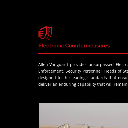
Electronic Countermeasures
Allen-Vanguard provides unsurpassed Electro
Enforcement, Security Personnel, Heads of S
designed to the leading standards that ensur
deliver an enduring capability that will remai