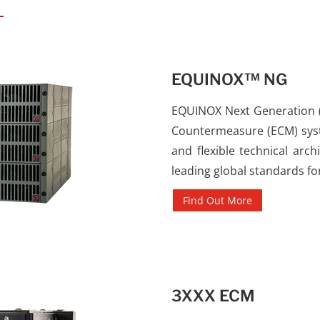
EQUINOX™ NG
EQUINOX Next Generation (N
Countermeasure (ECM) syst
and flexible technical ar
leading global standards fo
Find Out More
3XXX ECM