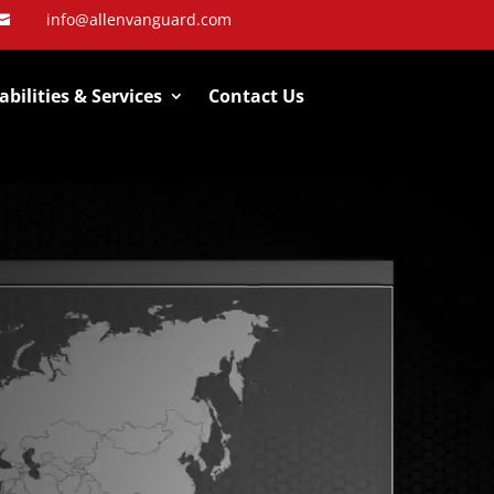
info@allenvanguard.com

bilities & Services
Contact Us