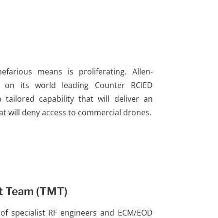
farious means is proliferating. Allen-
d on its world leading Counter RCIED
tailored capability that will deliver an
at will deny access to commercial drones.
t Team (TMT)
l of specialist RF engineers and ECM/EOD