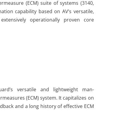
ermeasure (ECM) suite of systems (3140,
tion capability based on AV’s versatile,
extensively operationally proven core
ard’s versatile and lightweight man-
rmeasures (ECM) system. It capitalizes on
edback and a long history of effective ECM