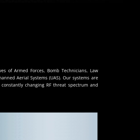
lives of Armed Forces, Bomb Technicians, Law
manned Aerial Systems (UAS). Our systems are
he constantly changing RF threat spectrum and