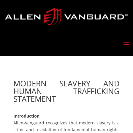
MODERN SLAVERY AND
HUMAN TRAFFICKING
STATEMENT
Introduction
Allen-Vanguard recognizes that modern slavery is a
crime and a violation of fundamental human rights.