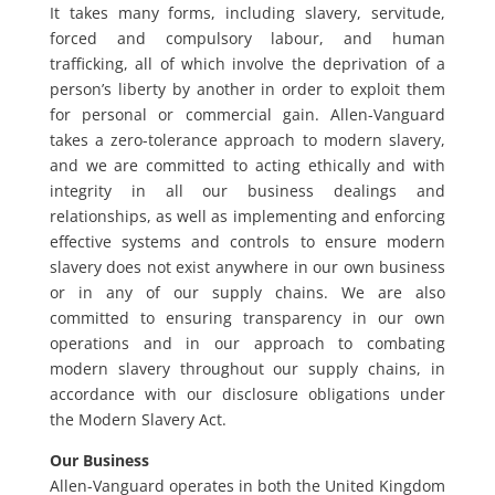
It takes many forms, including slavery, servitude,
forced and compulsory labour, and human
trafficking, all of which involve the deprivation of a
person’s liberty by another in order to exploit them
for personal or commercial gain. Allen-Vanguard
takes a zero-tolerance approach to modern slavery,
and we are committed to acting ethically and with
integrity in all our business dealings and
relationships, as well as implementing and enforcing
effective systems and controls to ensure modern
slavery does not exist anywhere in our own business
or in any of our supply chains. We are also
committed to ensuring transparency in our own
operations and in our approach to combating
modern slavery throughout our supply chains, in
accordance with our disclosure obligations under
the Modern Slavery Act.
Our Business
Allen-Vanguard operates in both the United Kingdom