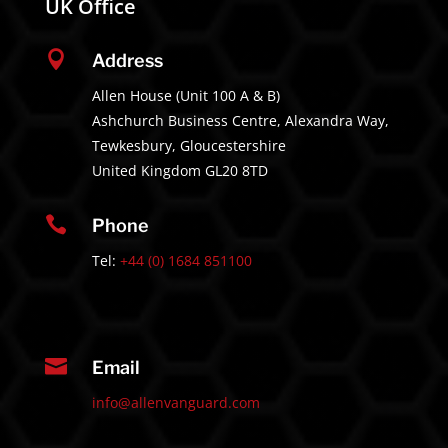
UK Office

Address
Allen House (Unit 100 A & B)
Ashchurch Business Centre, Alexandra Way,
Tewkesbury, Gloucestershire
United Kingdom GL20 8TD

Phone
Tel:
+44 (0) 1684 851100

Email
info@allenvanguard.com