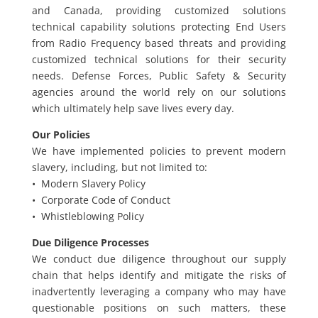
and Canada, providing customized solutions
technical capability solutions protecting End Users
from Radio Frequency based threats and providing
customized technical solutions for their security
needs. Defense Forces, Public Safety & Security
agencies around the world rely on our solutions
which ultimately help save lives every day.
Our Policies
We have implemented policies to prevent modern
slavery, including, but not limited to:
• Modern Slavery Policy
• Corporate Code of Conduct
• Whistleblowing Policy
Due Diligence Processes
We conduct due diligence throughout our supply
chain that helps identify and mitigate the risks of
inadvertently leveraging a company who may have
questionable positions on such matters, these