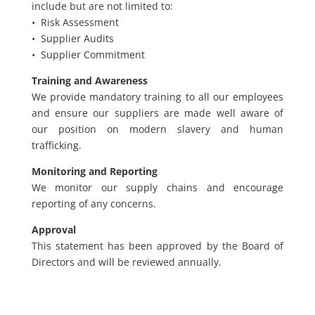
include but are not limited to:
• Risk Assessment
• Supplier Audits
• Supplier Commitment
Training and Awareness
We provide mandatory training to all our employees
and ensure our suppliers are made well aware of
our position on modern slavery and human
trafficking.
Monitoring and Reporting
We monitor our supply chains and encourage
reporting of any concerns.
Approval
This statement has been approved by the Board of
Directors and will be reviewed annually.