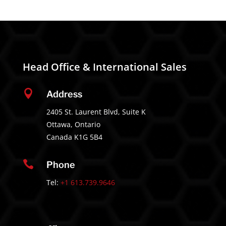
Head Office & International Sales

Address
2405 St. Laurent Blvd, Suite K
Ottawa, Ontario
Canada K1G 5B4

Phone
Tel:
+1 613.739.9646