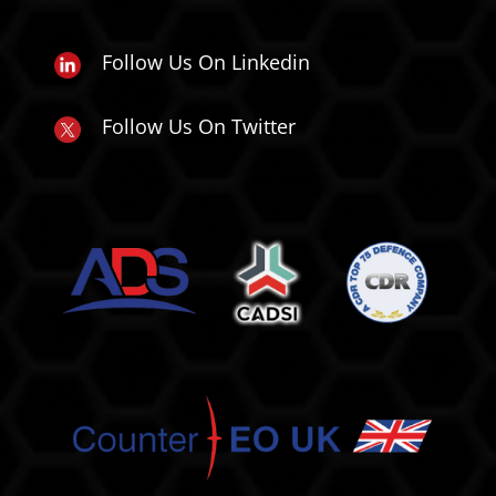
Follow Us On Linkedin
Follow Us On Twitter