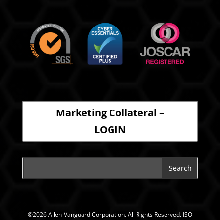
Marketing Collateral –
LOGIN
©2026 Allen-Vanguard Corporation. All Rights Reserved. ISO