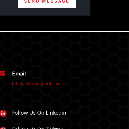
SEND MESSAGE

Email
info@allenvanguard.com
Follow Us On Linkedin