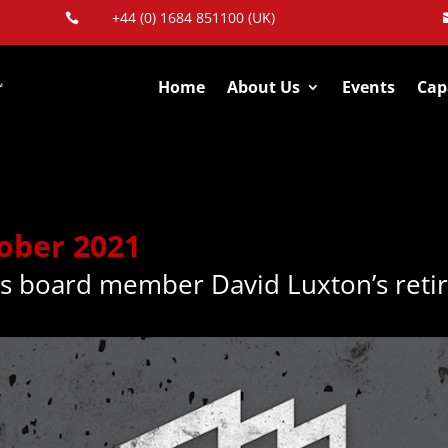
+44 (0) 1684 851100 (UK)

Home
About Us
Events
Capa
tober 2021
s board member David Luxton’s reti