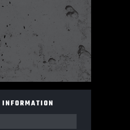
 INFORMATION