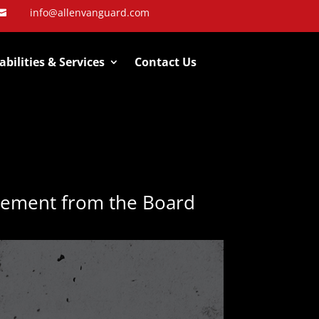
info@allenvanguard.com

bilities & Services
Contact Us
rement from the Board