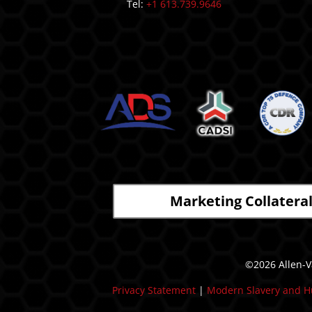
Tel:
+1 613.739.9646
Marketing Collatera
©2026 Allen-Va
Privacy Statement
|
Modern Slavery and H