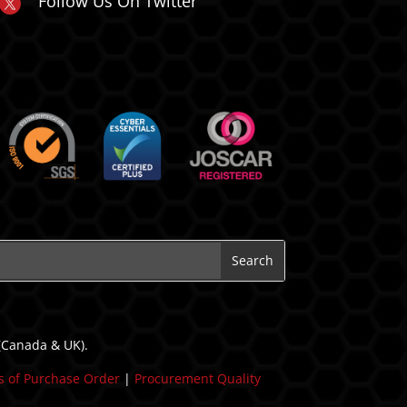
Follow Us On Twitter
 (Canada & UK).
 of Purchase Order
|
Procurement Quality