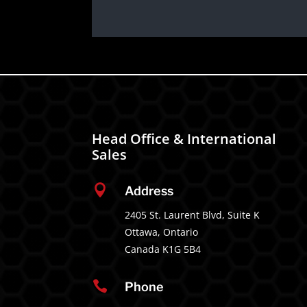
Head Office & International
Sales

Address
2405 St. Laurent Blvd, Suite K
Ottawa, Ontario
Canada K1G 5B4

Phone