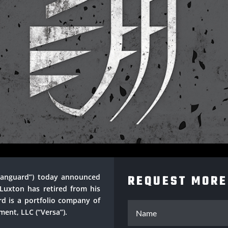
 Vanguard”) today announced
REQUEST MORE
Luxton has retired from his
d is a portfolio company of
ent, LLC (“Versa”).