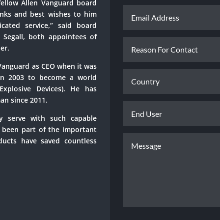
fellow Allen Vanguard board
nks and best wishes to him
cated service,” said board
egall, both appointees of
er.
-Vanguard as CEO when it was
in 2003 to become a world
Explosive Devices). He has
an since 2011.
ly serve with such capable
e been part of the important
ducts have saved countless