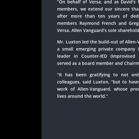
“On behalf of Versa, and as David’s 
members, we extend our sincere tha
after more than ten years of dedi
members Raymond French and Greg S
Versa, Allen Vanguard’s sole sharehold
Mr. Luxton led the build-out of Allen
a small emerging private company 
leader in Counter-IED (Improvised 
served as a board member and Chairm
“It has been gratifying to not on
colleagues, said Luxton, “but to hav
work of Allen-Vanguard, whose pro
lives around the world.”