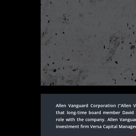
Allen Vanguard Corporation (“Allen
that long-time board member David 
role with the company. Allen Vanguar
investment firm Versa Capital Managem