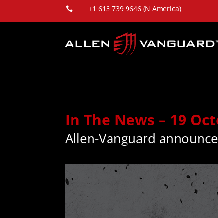
+1 613 739 9646 (N America)

In The News – 19 Oc
Allen-Vanguard announce