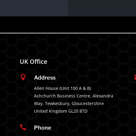
UK Office

Address
Allen House (Unit 100 A & B)
Ashchurch Business Centre, Alexandra
Way, Tewkesbury, Gloucestershire
United Kingdom GL20 8TD

Phone