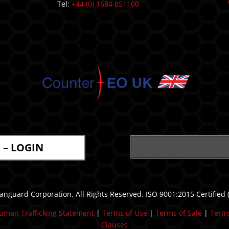
Tel:
+44 (0) 1684 851100
l – LOGIN
nguard Corporation. All Rights Reserved. ISO 9001:2015 Certified
uman Trafficking Statement
| ​
Terms of Use
|
Terms of Sale
|
Terms
Clauses