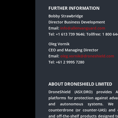
FURTHER INFORMATION
Bobby Strawbridge
Director Business Development
Email:
info@allenvanguard.com
Tel: +1 613 739 9646; Tollfree: 1 800 6
Oleg Vornik
CEO and Managing Director
Email:
oleg.vornik@droneshield.com
Tel: +61 2 9995 7280
ABOUT DRONESHIELD LIMITED
DroneShield (ASX:DRO) provides Art
platforms for protection against adv
and autonomous systems. We o
counterdrone (or counter-UAS) and e
and off-the-shelf products designed to 