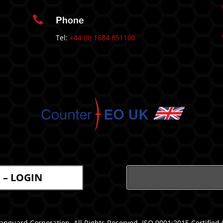

Phone
Tel:
+44 (0) 1684 851100
l – LOGIN
nguard Corporation. All Rights Reserved. ISO 9001:2015 Certified