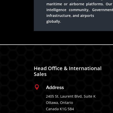
maritime or airborne platforms. Our 
intelligence community, Government
infrastructure, and airports
globally.
Head Office & International
Sales

Address
2405 St. Laurent Blvd, Suite K
Ottawa, Ontario
Canada K1G 5B4