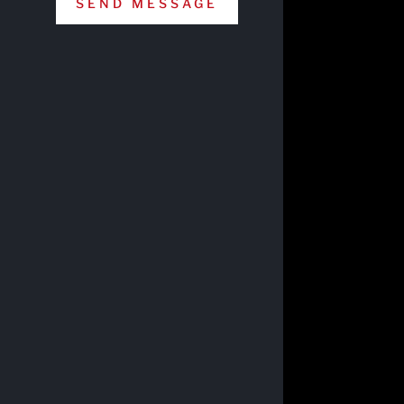
SEND MESSAGE