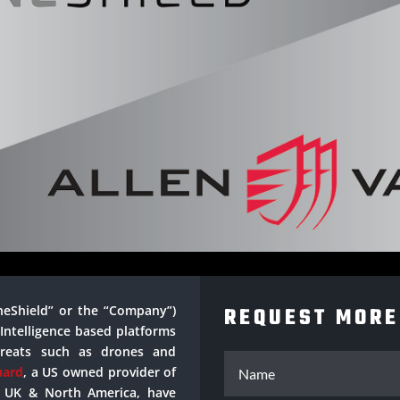
neShield” or the “Company”)
REQUEST MORE
l Intelligence based platforms
hreats such as drones and
uard
, a US owned provider of
he UK & North America, have