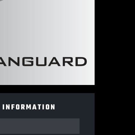
 INFORMATION