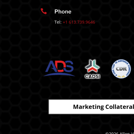

Phone
Tel:
+1 613.739.9646
Marketing Collatera
©2026 Allen-Va