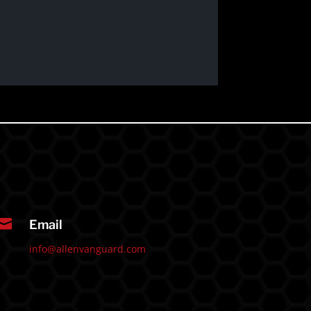

Email
info@allenvanguard.com