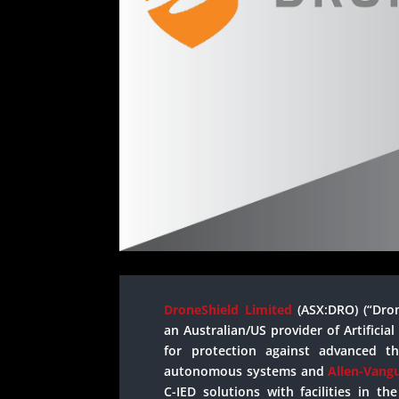
DroneShield Limited
(ASX:DRO) (“Dro
an Australian/US provider of Artificia
for protection against advanced t
autonomous systems and
Allen-Vang
C-IED solutions with facilities in t