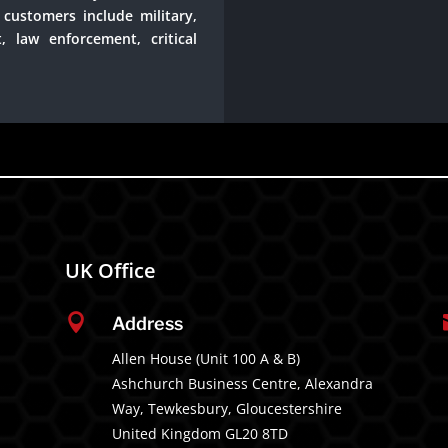
customers include military,
, law enforcement, critical
UK Office

Address
Allen House (Unit 100 A & B)
Ashchurch Business Centre, Alexandra
Way, Tewkesbury, Gloucestershire
United Kingdom GL20 8TD