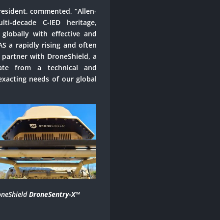
resident, commented, “Allen-
i-decade C-IED heritage,
 globally with effective and
AS a rapidly rising and often
 partner with DroneShield, a
rate from a technical and
xacting needs of our global
neShield
DroneSentry-X
™