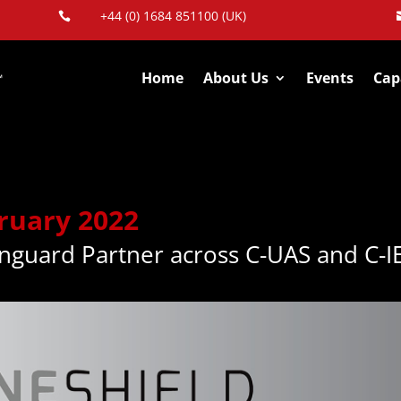
+44 (0) 1684 851100 (UK)

Home
About Us
Events
Capa
ruary 2022
nguard Partner across C-UAS and C-I