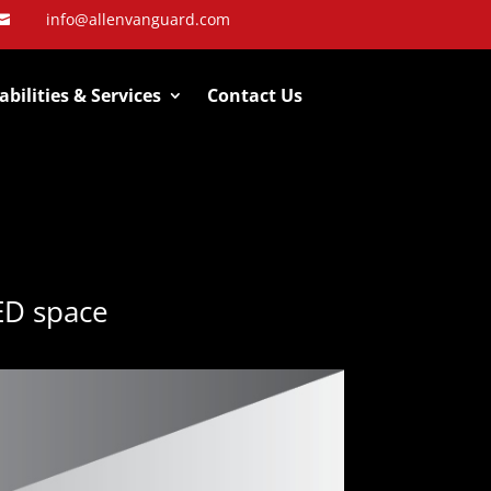
info@allenvanguard.com

bilities & Services
Contact Us
ED space