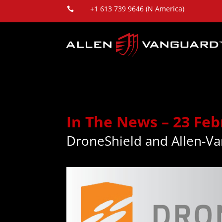
+1 613 739 9646 (N America)

In The News – 23 Feb
DroneShield and Allen-Va