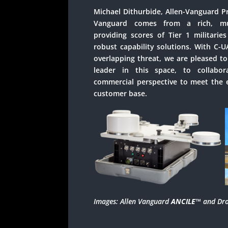
Michael Dithurbide, Allen-Vanguard P
Vanguard comes from a rich, mult
providing scores of Tier 1 militaries
robust capability solutions. With C-U
overlapping threat, we are pleased to
leader in this space, to collabo
commercial perspective to meet the e
customer base.
Images: Allen Vanguard
ANCILE
™
and Dro