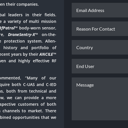
en their companies.
al leaders in their fields.
e a variety of multi mission
RfPatrol
™
body-worn sensor,
ure,
DroneSentry-X
™
on-the-
protection system. Allen-
 history and portfolio of
ecent years by their
ANCILE
™
ven and highly effective RF
commented, “Many of our
equire both C-UAS and C-IED
ns, both from technical and
iew, we can provide a more
espective customers of both
n channels to market. There
bined opportunities that we