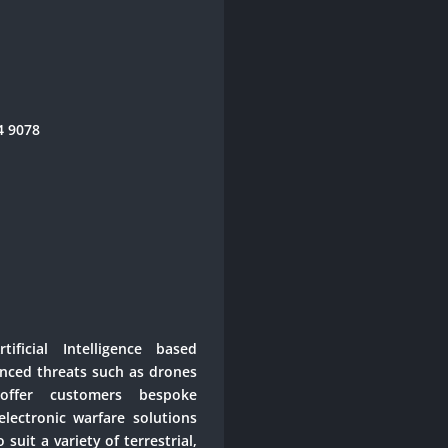
44 9078
ificial Intelligence based
anced threats such as drones
ffer customers bespoke
lectronic warfare solutions
suit a variety of terrestrial,