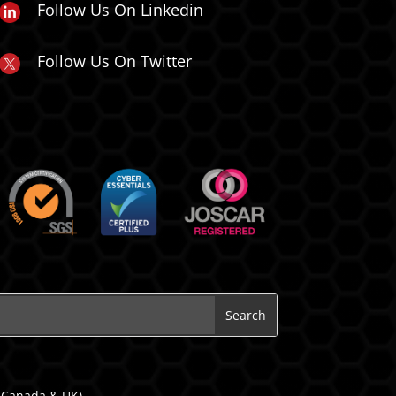
Follow Us On Linkedin
Follow Us On Twitter
 (Canada & UK).