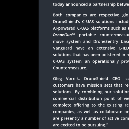
today announced a partnership betwe
Both companies are respective glob
DroneShield’s C-UAS solutions includ
AI-powered C-UAS platforms such as
DroneGun
™
portable countermeas
move system and DroneSentry base 
Vanguard have an extensive C-IED
solutions that has been bolstered in r
C-UAS system, an operationally pro
Countermeasure.
Oleg Vornik, DroneShield CEO, 
customers have mission sets that r
solutions. By combining our solutio
commercial distribution point of v
complete offering to the existing r
companies, as well as collaborate o
are presently a number of active com
are excited to be pursuing.”