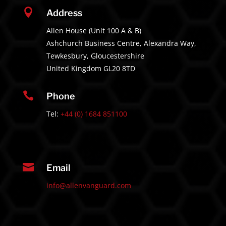

Address
Allen House (Unit 100 A & B)
Ashchurch Business Centre, Alexandra Way,
Tewkesbury, Gloucestershire
United Kingdom GL20 8TD

Phone
Tel:
+44 (0) 1684 851100

Email
info@allenvanguard.com