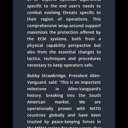
specific to the end user’s needs to
combat evolving threats specific to
their region of operations. This
comprehensive wrap-around support
maximizes the protection offered by
the ECM systems, both from a
physical capability perspective but
also from the essential changes to
tactics, techniques and procedures
necessary to keep operators safe.
Bobby Strawbridge, President Allen-
Vanguard, said: “This is an important
milestone in Allen-Vanguard’s
history, breaking into the South
American market. We are
operationally proven with NATO
countries globally and have been
trusted by peace-keeping forces in