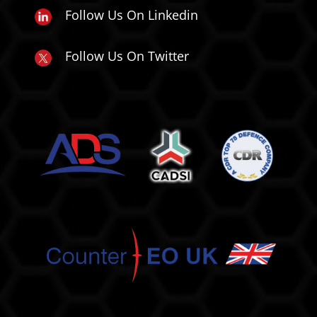
Follow Us On Linkedin
Follow Us On Twitter