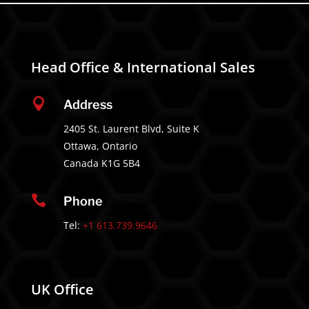
Head Office & International Sales

Address
2405 St. Laurent Blvd, Suite K
Ottawa, Ontario
Canada K1G 5B4

Phone
Tel:
+1 613.739.9646
UK Office