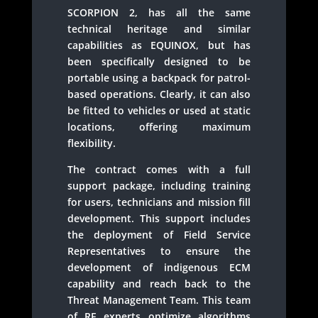
SCORPION 2, has all the same
technical heritage and similar
capabilities as EQUINOX, but has
been specifically designed to be
portable using a backpack for patrol-
based operations. Clearly, it can also
be fitted to vehicles or used at static
locations, offering maximum
flexibility.
The contract comes with a full
support package, including training
for users, technicians and mission fill
development. This support includes
the deployment of Field Service
Representatives to ensure the
development of indigenous ECM
capability and reach back to the
Threat Management Team. This team
of RF experts optimize algorithms