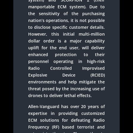
manportable ECM system). Due to
the sensitivity of the purchasing
nation’s operations, it is not possible
to disclose specific customer details.
However, this initial multi-million
dollar order is a major capability
uplift for the end user, will deliver
enhanced protection to their
personnel operating in high-risk
Radio Controlled Improvised
Explosive Device (RCIED)
environments and help mitigate the
threat posed by the increasing use of
drones to deliver lethal effects.
Allen-Vanguard has over 20 years of
expertise in providing customized
ECM solutions for defeating Radio
Frequency (RF) based terrorist and