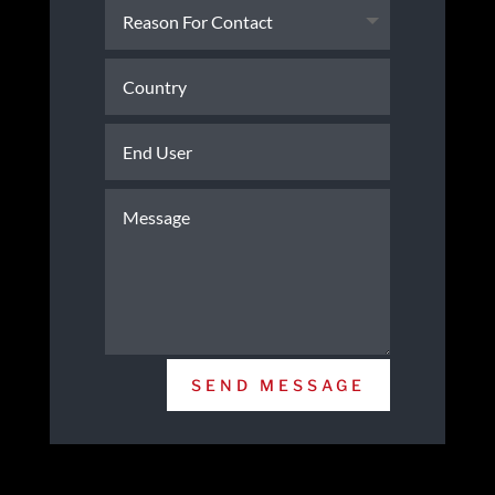
SEND MESSAGE