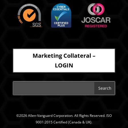
Marketing Collateral –
LOGIN
©2026 Allen-Vanguard Corporation. All Rights Reserved. ISO
9001:2015 Certified (Canada & UK).