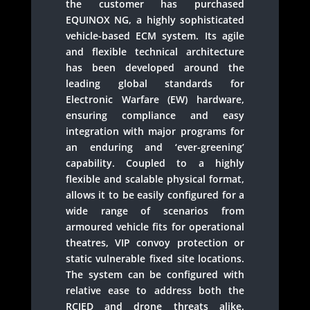
the customer has purchased
EQUINOX NG, a highly sophisticated
vehicle-based ECM system. Its agile
and flexible technical architecture
has been developed around the
leading global standards for
Electronic Warfare (EW) hardware,
ensuring compliance and easy
integration with major programs for
an enduring and ‘ever-greening’
capability. Coupled to a highly
flexible and scalable physical format,
allows it to be easily configured for a
wide range of scenarios from
armoured vehicle fits for operational
theatres, VIP convoy protection or
static vulnerable fixed site locations.
The system can be configured with
relative ease to address both the
RCIED and drone threats alike.