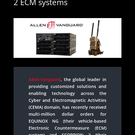
2 ECM systems
Allen-Vanguard
, the global leader in
providing customized solutions and
enabling technology across the
Cyber and Electromagnetic Activities
(CEMA) domain, has recently received
multi-million dollar orders for
EQUINOX NG (their vehicle-based
Electronic Countermeasure (ECM)
system) and SCORPION 2 (their