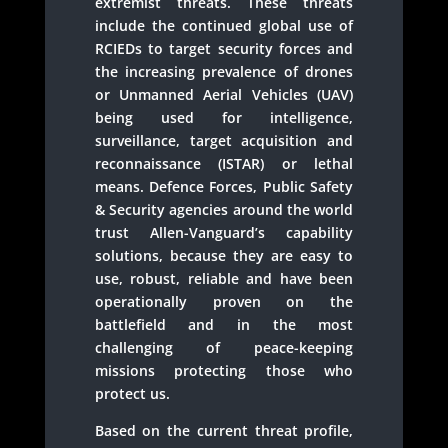
extremist threats. These threats
include the continued global use of
RCIEDs to target security forces and
the increasing prevalence of drones
or Unmanned Aerial Vehicles (UAV)
being used for intelligence,
surveillance, target acquisition and
reconnaissance (ISTAR) or lethal
means. Defence Forces, Public Safety
& Security agencies around the world
trust Allen-Vanguard’s capability
solutions, because they are easy to
use, robust, reliable and have been
operationally proven on the
battlefield and in the most
challenging of peace-keeping
missions protecting those who
protect us.
Based on the current threat profile,