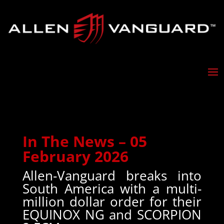
In The News – 05
February 2026
Allen-Vanguard breaks into
South America with a multi-
million dollar order for their
EQUINOX NG and SCORPION