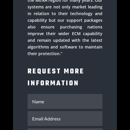
the MENA region for many years. Our
systems are not only market leading
in relation to their technology and
capability but our support packages
also ensure purchasing nations
improve their wider ECM capability
and remain updated with the latest
algorithms and software to maintain
their protection.”
REQUEST MORE
INFORMATION