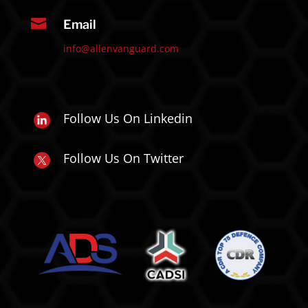

Email
info@allenvanguard.com
Follow Us On Linkedin
Follow Us On Twitter