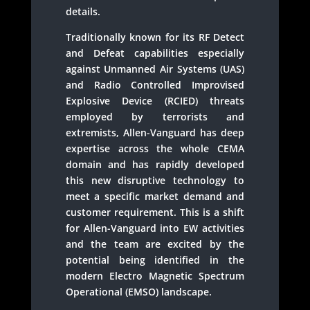
details.
Traditionally known for its RF Detect
and Defeat capabilities especially
against Unmanned Air Systems (UAS)
and Radio Controlled Improvised
Explosive Device (RCIED) threats
employed by terrorists and
extremists, Allen-Vanguard has deep
expertise across the whole CEMA
domain and has rapidly developed
this new disruptive technology to
meet a specific market demand and
customer requirement. This is a shift
for Allen-Vanguard into EW activities
and the team are excited by the
potential being identified in the
modern Electro Magnetic Spectrum
Operational (EMSO) landscape.