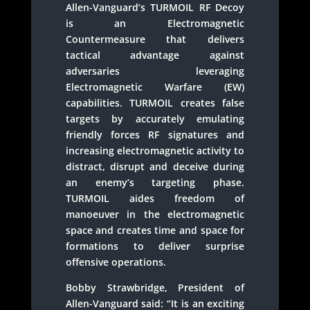
Allen-Vanguard’s TURMOIL RF Decoy
is an Electromagnetic
Countermeasure that delivers
tactical advantage against
adversaries leveraging
Electromagnetic Warfare (EW)
capabilities. TURMOIL creates false
targets by accurately emulating
friendly forces RF signatures and
increasing electromagnetic activity to
distract, disrupt and deceive during
an enemy’s targeting phase.
TURMOIL aides freedom of
manoeuver in the electromagnetic
space and creates time and space for
formations to deliver surprise
offensive operations.
Bobby Strawbridge, President of
Allen-Vanguard said: “It is an exciting