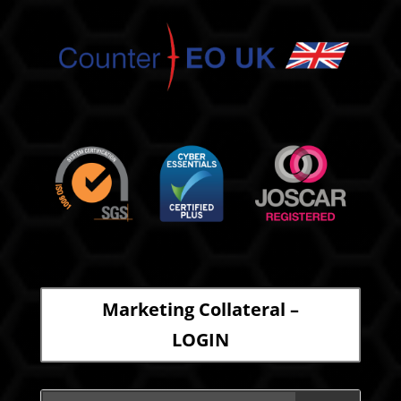
Marketing Collateral –
LOGIN