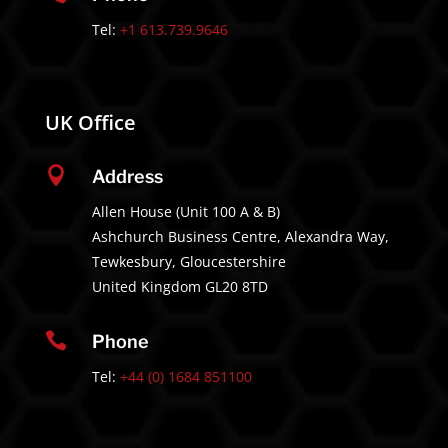
Tel:
+1 613.739.9646
UK Office

Address
Allen House (Unit 100 A & B)
Ashchurch Business Centre, Alexandra Way,
Tewkesbury, Gloucestershire
United Kingdom GL20 8TD

Phone
Tel:
+44 (0) 1684 851100