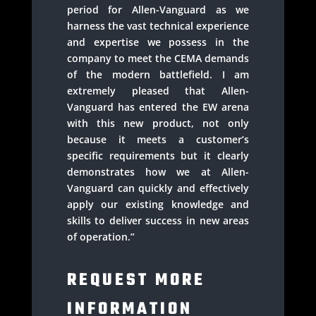
period for Allen-Vanguard as we
harness the vast technical experience
and expertise we possess in the
company to meet the CEMA demands
of the modern battlefield. I am
extremely pleased that Allen-
Vanguard has entered the EW arena
with this new product, not only
because it meets a customer’s
specific requirements but it clearly
demonstrates how we at Allen-
Vanguard can quickly and effectively
apply our existing knowledge and
skills to deliver success in new areas
of operation.”
REQUEST MORE
INFORMATION