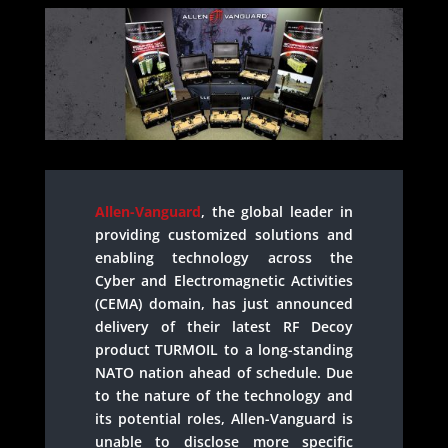
Allen-Vanguard
, the global leader in
providing customized solutions and
enabling technology across the
Cyber and Electromagnetic Activities
(CEMA) domain, has just announced
delivery of their latest RF Decoy
product TURMOIL to a long-standing
NATO nation ahead of schedule. Due
to the nature of the technology and
its potential roles, Allen-Vanguard is
unable to disclose more specific