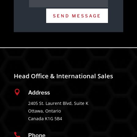
SEND MESSAGE
Head Office & International Sales

Address
2405 St. Laurent Blvd, Suite K
Ottawa, Ontario
Canada K1G 5B4

Phone