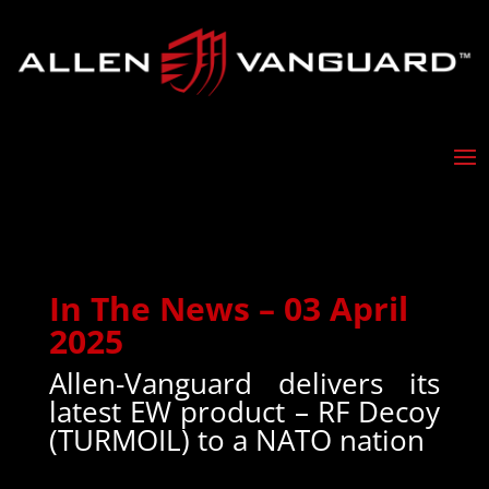
In The News – 03 April
2025
Allen-Vanguard delivers its
latest EW product – RF Decoy
(TURMOIL) to a NATO nation