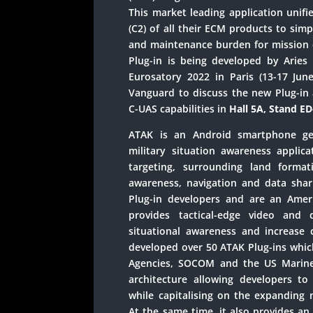
This market leading application unif
(C2) of all their ECM products to simp
and maintenance burden for missio
Plug-in is being developed by Aries
Eurosatory 2022 in Paris (13-17 June
Vanguard to discuss the new Plug-in 
C-UAS capabilities in
Hall 5A, Stand E
ATAK is an Android smartphone geo
military situation awareness applicat
targeting, surrounding land formatio
awareness, navigation and data shar
Plug-in developers and are an Ame
provides tactical-edge video and 
situational awareness and increase 
developed over 50 ATAK Plug-ins which
Agencies, SOCOM and the US Marine
architecture allowing developers to 
while capitalising on the expanding 
At the same time, it also provides an 