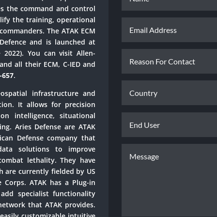
ies the command and control
lify the training, operational
n commanders. The ATAK ECM
 Defence and is launched at
 2022). You can visit Allen-
and all their ECM, C-IED and
D-657
.
spatial infrastructure and
ion. It allows for precision
n intelligence, situational
ing. Aries Defense are ATAK
rican Defense company that
data solutions to improve
combat lethality. They have
 are currently fielded by US
 Corps. ATAK has a Plug-in
add specialist functionality
network that ATAK provides.
easily customizable intuitive