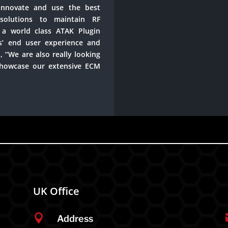
nnovate and use the best
solutions to maintain RF
a world class ATAK Plugin
s’ end user experience and
, “We are also really looking
showcase our extensive ECM
UK Office

Address