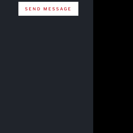
SEND MESSAGE