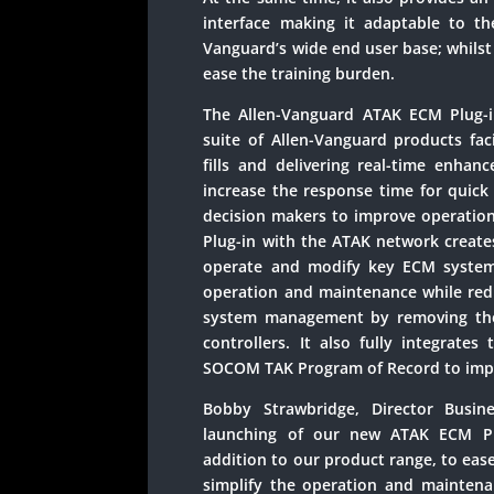
interface making it adaptable to th
Vanguard’s wide end user base; whils
ease the training burden.
The Allen-Vanguard ATAK ECM Plug-i
suite of Allen-Vanguard products faci
fills and delivering real-time enhan
increase the response time for quick
decision makers to improve operati
Plug-in with the ATAK network creates
operate and modify key ECM systems
operation and maintenance while redu
system management by removing the
controllers. It also fully integrate
SOCOM TAK Program of Record to impr
Bobby Strawbridge, Director Busin
launching of our new ATAK ECM Plu
addition to our product range, to eas
simplify the operation and maintenan