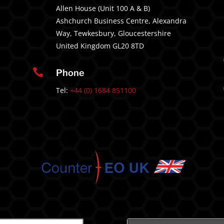
Allen House (Unit 100 A & B)
Ashchurch Business Centre, Alexandra
Way, Tewkesbury, Gloucestershire
United Kingdom GL20 8TD

Phone
Tel:
+44 (0) 1684 851100