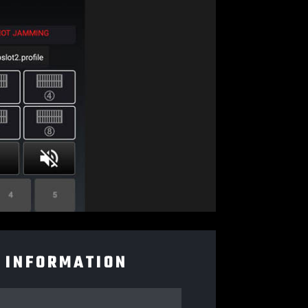
 INFORMATION