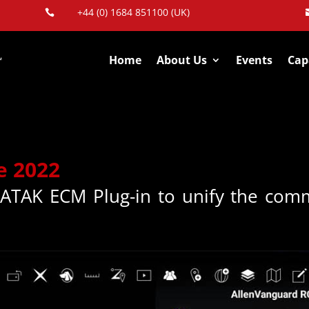
+44 (0) 1684 851100 (UK)

Home
About Us
Events
Capa
e 2022
 ATAK ECM Plug-in to unify the comm