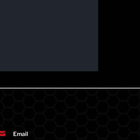

Email