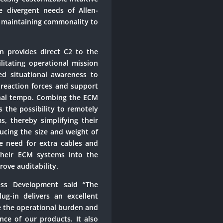
e divergent needs of Allen-
t maintaining commonality to
n provides direct C2 to the
litating operational mission
ced situational awareness to
 reaction forces and support
onal tempo. Combing the ECM
 the possibility to remotely
, thereby simplifying their
cing the size and weight of
 need for extra cables and
s their ECM systems into the
ove auditability.
ess Development said “The
g-in delivers an excellent
e the operational burden and
ce of our products. It also