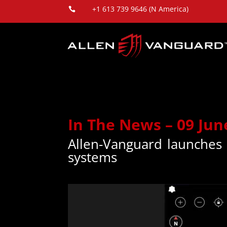
+1 613 739 9646 (N America)

In The News – 09 Jun
Allen-Vanguard launches
systems