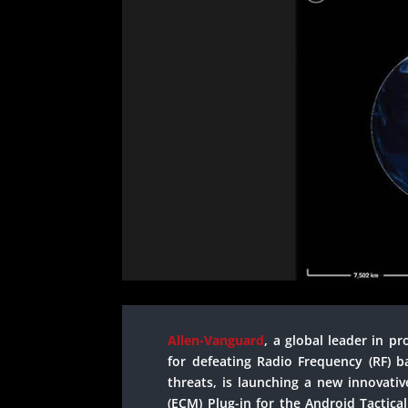
Allen-Vanguard
, a global leader in p
for defeating Radio Frequency (RF) b
threats, is launching a new innovati
(ECM) Plug-in for the Android Tactical