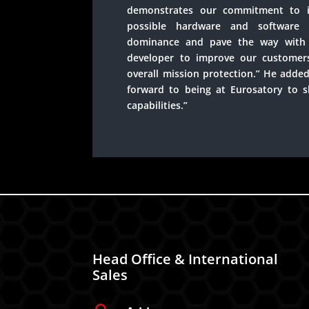
demonstrates our commitment to i
possible hardware and software 
dominance and pave the way with 
developer to improve our customer
overall mission protection.” He added
forward to being at Eurosatory to 
capabilities.”
Head Office & International
Sales