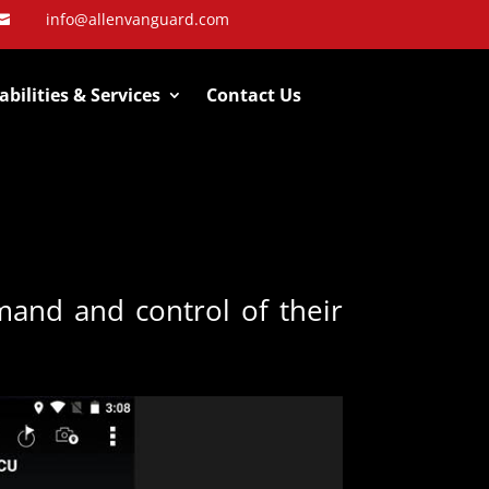
info@allenvanguard.com

bilities & Services
Contact Us
and and control of their