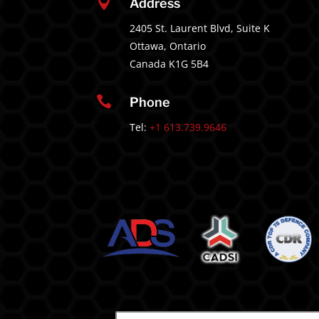

Address
2405 St. Laurent Blvd, Suite K
Ottawa, Ontario
Canada K1G 5B4

Phone
Tel:
+1 613.739.9646