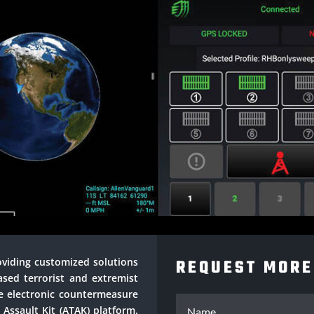
roviding customized solutions
REQUEST MORE
ased terrorist and extremist
ve electronic countermeasure
 Assault Kit (ATAK) platform.