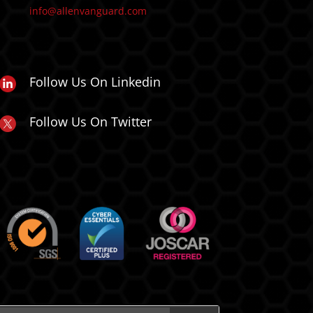
info@allenvanguard.com
Follow Us On Linkedin
Follow Us On Twitter