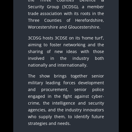
Security Group (3CDSG), a member
trade association with its roots in the
Three Counties of Herefordshire,
Worcestershire and Gloucestershire.
3CDSG hosts 3CDSE on its ‘home turf’,
aiming to foster networking and the
sharing of new ideas with those
involved in the industry both
nationally and internationally.
The show brings together senior
military leading forces development
and procurement, senior police
engaged in the fight against cyber-
crime, the intelligence and security
agencies, and the industry innovators
who supply them, to identify future
strategies and needs.