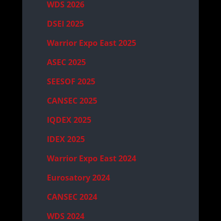
WDS 2026
DSEI 2025
Warrior Expo East 2025
ASEC 2025
SEESOF 2025
CANSEC 2025
IQDEX 2025
IDEX 2025
Warrior Expo East 2024
Eurosatory 2024
CANSEC 2024
WDS 2024