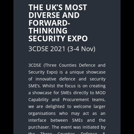
THE UK’S MOST
DIVERSE AND
FORWARD-
THINKING
SECURITY EXPO
3CDSE 2021 (3-4 Nov)
3CDSE (Three Counties Defence and
Security Expo) is a unique showcase
of innovative defence and security
SME’s. Whilst the focus is on creating
a showcase for SMEs directly to MOD
Capability and Procurement teams,
we are delighted to welcome larger
organisations who may act as an
interface between SMEs and the
purchaser. The event was initiated by
the Three Counties Defence &