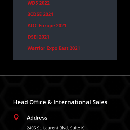
WDS 2022
3CDSE 2021
AOC Europe 2021
DSEI 2021
Warrior Expo East 2021
Head Office & International Sales

Address
2405 St. Laurent Blvd, Suite K