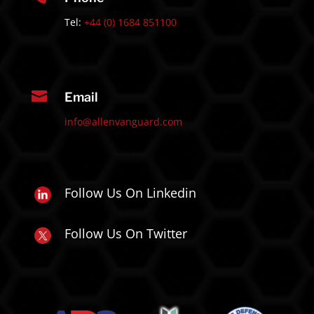
Tel:
+44 (0) 1684 851100

Email
info@allenvanguard.com
Follow Us On Linkedin
Follow Us On Twitter