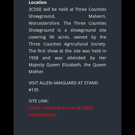
Location
3CDSE will be held at Three Counties
Showground, Malvern,
Worcestershire. The Three Counties
Showground is a showground site
covering 90 acres, owned by the
Three Counties Agricultural Society.
The first show at the site was held in
1958 and was attended by Her
Majesty Queen Elizabeth, the Queen
Mother.
VISIT ALLEN-VANGUARD AT STAND
#135
SITE LINK:
https://www.3cdse.co.uk/2020-
exhibitorsard