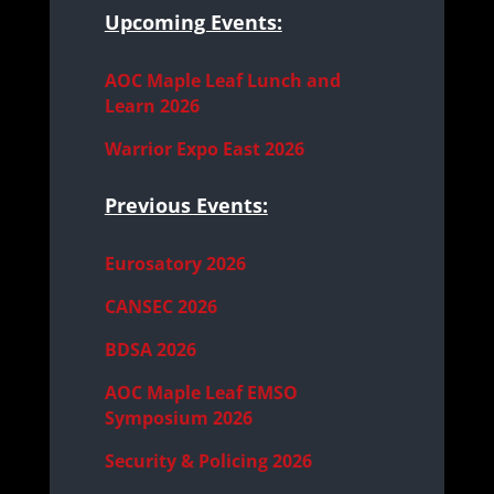
Upcoming Events:
AOC Maple Leaf Lunch and
Learn 2026
Warrior Expo East 2026
Previous Events:
Eurosatory 2026
CANSEC 2026
BDSA 2026
AOC Maple Leaf EMSO
Symposium 2026
Security & Policing 2026