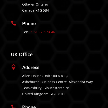
Ottawa, Ontario
Canada K1G 5B4

Phone
Tel:
+1 613.739.9646
UK Office

Address
Allen House (Unit 100 A & B)
Ashchurch Business Centre, Alexandra Way,
Tewkesbury, Gloucestershire
United Kingdom GL20 8TD

Phone