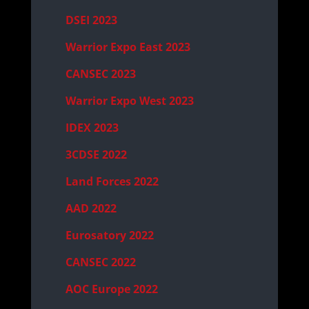
DSEI 2023
Warrior Expo East 2023
CANSEC 2023
Warrior Expo West 2023
IDEX 2023
3CDSE 2022
Land Forces 2022
AAD 2022
Eurosatory 2022
CANSEC 2022
AOC Europe 2022