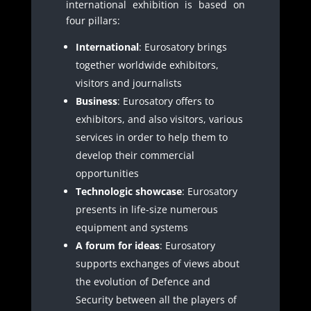
international exhibition is based on
four pillars:
International
: Eurosatory brings
together worldwide exhibitors,
visitors and journalists
Business
: Eurosatory offers to
exhibitors, and also visitors, various
services in order to help them to
develop their commercial
opportunities
Technologic showcase
: Eurosatory
presents in life-size numerous
equipment and systems
A forum for ideas
: Eurosatory
supports exchanges of views about
the evolution of Defence and
Security between all the players of