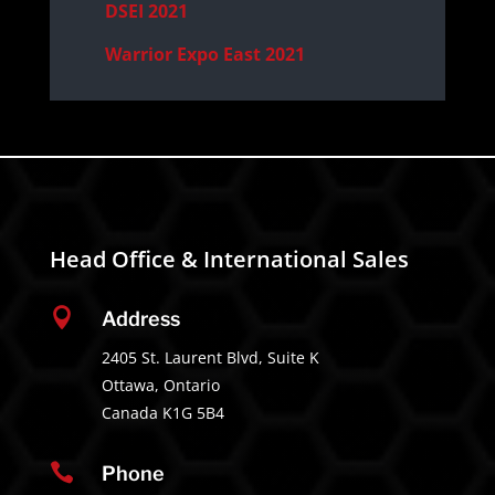
DSEI 2021
Warrior Expo East 2021
Head Office & International Sales

Address
2405 St. Laurent Blvd, Suite K
Ottawa, Ontario
Canada K1G 5B4

Phone