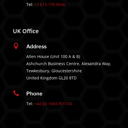
Tel:
+1 613.739.9646
UK Office

Address
Allen House (Unit 100 A & B)
Ashchurch Business Centre, Alexandra Way,
Tewkesbury, Gloucestershire
United Kingdom GL20 8TD

Phone
Tel:
+44 (0) 1684 851100