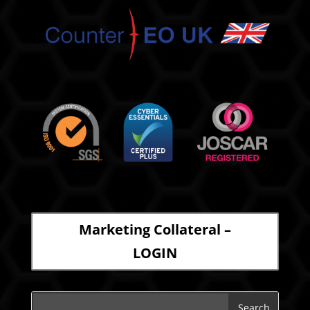
Marketing Collateral –
LOGIN