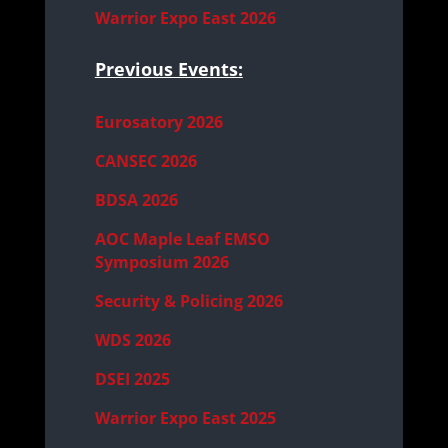
Warrior Expo East 2026
Previous Events:
Eurosatory 2026
CANSEC 2026
BDSA 2026
AOC Maple Leaf EMSO
Symposium 2026
Security & Policing 2026
WDS 2026
DSEI 2025
Warrior Expo East 2025