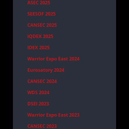
ASEC 2025
SEESOF 2025
CANSEC 2025
IQDEX 2025
IDEX 2025
Warrior Expo East 2024
Eurosatory 2024
CANSEC 2024
WDS 2024
DSEI 2023
Warrior Expo East 2023
CANSEC 2023