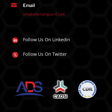

Email
info@allenvanguard.com
Follow Us On Linkedin
Follow Us On Twitter