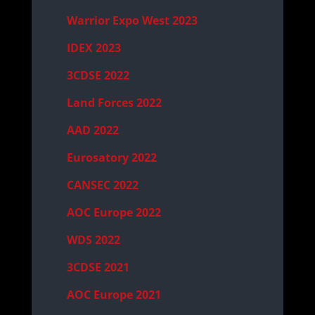
Warrior Expo West 2023
IDEX 2023
3CDSE 2022
Land Forces 2022
AAD 2022
Eurosatory 2022
CANSEC 2022
AOC Europe 2022
WDS 2022
3CDSE 2021
AOC Europe 2021