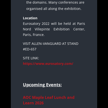
the domains. Many conferences are
organised all along the exhibition.
Location
Eurosatory 2022 will be held at Paris
Nord Villepinte Exhibition Center,
Paris, France.
VISIT ALLEN-VANGUARD AT STAND
#ED-657
SITE LINK:
https://www.eurosatory.com/
Upcoming Events:
AOC Maple Leaf Lunch and
Learn 2026