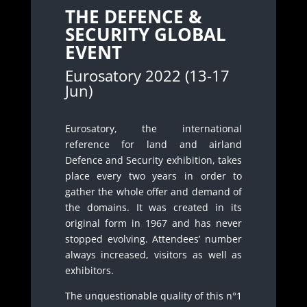
THE DEFENCE &
SECURITY GLOBAL
EVENT
Eurosatory 2022 (13-17
Jun)
Eurosatory, the international
reference for land and airland
Defence and Security exhibition, takes
place every two years in order to
gather the whole offer and demand of
the domains. It was created in its
original form in 1967 and has never
stopped evolving. Attendees’ number
always increased, visitors as well as
exhibitors.
The unquestionable quality of this n°1