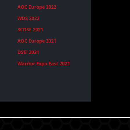
AOC Europe 2022
WDS 2022
3CDSE 2021
AOC Europe 2021
DSEI 2021
Warrior Expo East 2021