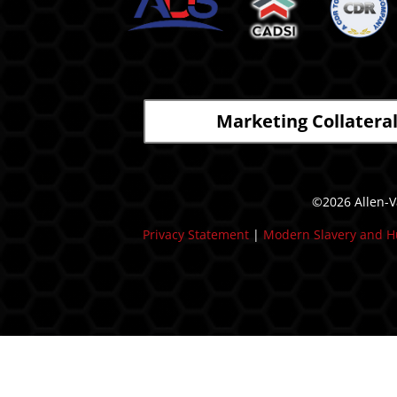
Marketing Collatera
©2026 Allen-Va
Privacy Statement
|
Modern Slavery and H