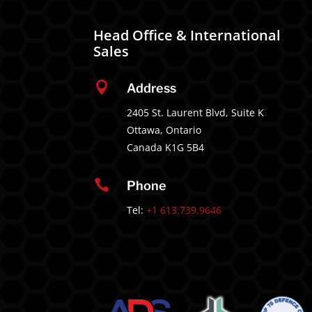
Head Office & International
Sales

Address
2405 St. Laurent Blvd, Suite K
Ottawa, Ontario
Canada K1G 5B4

Phone
Tel:
+1 613.739.9646