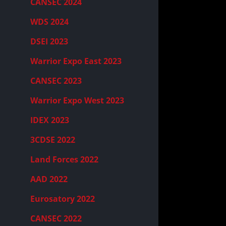
CANSEC 2024
WDS 2024
DSEI 2023
Warrior Expo East 2023
CANSEC 2023
Warrior Expo West 2023
IDEX 2023
3CDSE 2022
Land Forces 2022
AAD 2022
Eurosatory 2022
CANSEC 2022