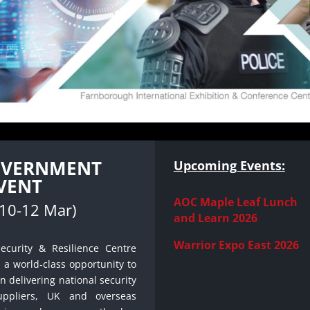
GOVERNMENT
Upcoming Events:
VENT
AOC Maple Leaf Lunch
(10-12 Mar)
and Learn 2026
Warrior Expo East 2026
ecurity & Resilience Centre
s a world‐class opportunity to
n delivering national security
uppliers, UK and overseas