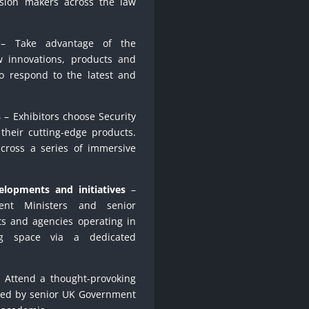
ision makers across the law
 Take advantage of the
w innovations, products and
to respond to the latest and
s
– Exhibitors choose Security
their cutting-edge products.
 across a series of immersive
elopments and initiatives
–
nt Ministers and senior
s and agencies operating in
ng space via a dedicated
 Attend a thought-provoking
led by senior UK Government