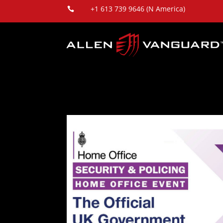
+1 613 739 9646 (N America)
