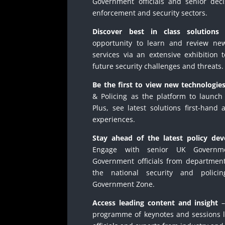
Government officials and senior dec
enforcement and security sectors.
Discover best in class solutions
–
opportunity to learn and review ne
services via an extensive exhibition 
future security challenges and threats.
Be the first to view new technologie
& Policing as the platform to launch 
Plus, see latest solutions first-hand
experiences.
Stay ahead of the latest policy dev
Engage with senior UK Governme
Government officials from department
the national security and polici
Government Zone.
Access leading content and insight
–
programme of keynotes and sessions 