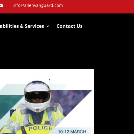
info@allenvanguard.com

bilities & Services
Contact Us