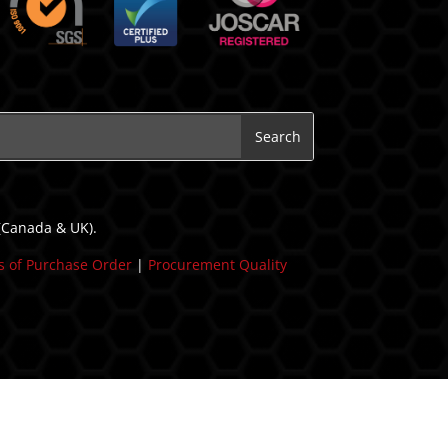
 (Canada & UK).
 of Purchase Order
|
Procurement Quality