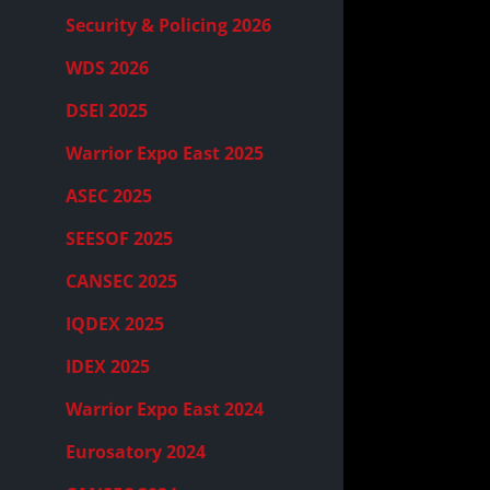
Security & Policing 2026
WDS 2026
DSEI 2025
Warrior Expo East 2025
ASEC 2025
SEESOF 2025
CANSEC 2025
IQDEX 2025
IDEX 2025
Warrior Expo East 2024
Eurosatory 2024