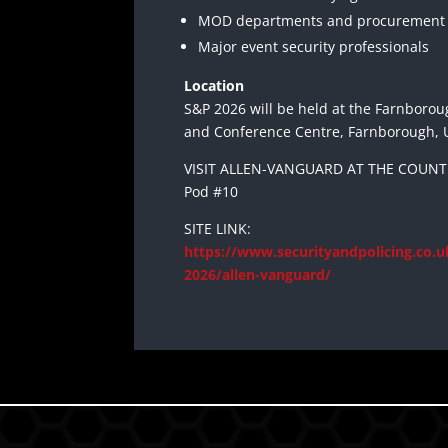
MOD departments and procurement
Major event security professionals
Location
S&P 2026 will be held at the Farnborou
and Conference Centre, Farnborough, 
VISIT ALLEN-VANGUARD AT THE COUNTE
Pod #10
SITE LINK:
https://www.securityandpolicing.co.uk
2026/allen-vanguard/