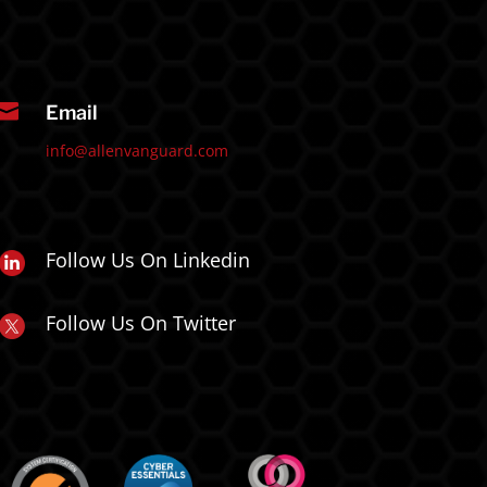

Email
info@allenvanguard.com
Follow Us On Linkedin
Follow Us On Twitter