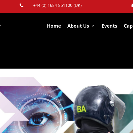
+44 (0) 1684 851100 (UK)

Home
About Us
Events
Capa