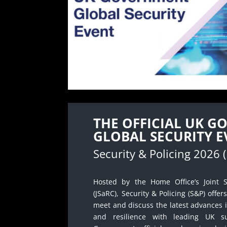
THE OFFICIAL UK 
GLOBAL SECURITY E
Security & Policing 2026 
Hosted by the Home Office’s Joint S
(JSaRC), Security & Policing (S&P) offer
meet and discuss the latest advances i
and resilience with leading UK s