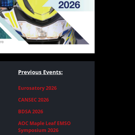
Previous Events:
Eurosatory 2026
CANSEC 2026
BDSA 2026
AOC Maple Leaf EMSO
Symposium 2026