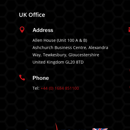
UK Office

Address
Allen House (Unit 100 A & B)
Ashchurch Business Centre, Alexandra
Way, Tewkesbury, Gloucestershire
United Kingdom GL20 8TD

Phone
Tel:
+44 (0) 1684 851100