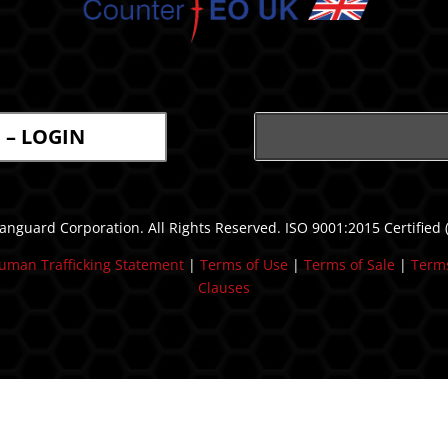
l – LOGIN
nguard Corporation. All Rights Reserved. ISO 9001:2015 Certified
uman Trafficking Statement
| ​
Terms of Use
|
Terms of Sale
|
Terms
Clauses