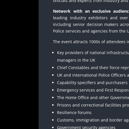
officials and experts from industry an
Network with an exclusive audienc
leading industry exhibitors and ove
including senior decision makers acr
Police services and agencies from the 
The event attracts 1000s of attendees i
Key providers of national infrastruct
managers in the UK
Chief Constables and their force rep
UK and international Police Officers a
Capability specifiers and purchasers
Emergency services and First Respo
The Home Office and other Governm
Prisons and correctional facilities pr
Resilience forums
Customs, immigration and border ag
Government security agencies