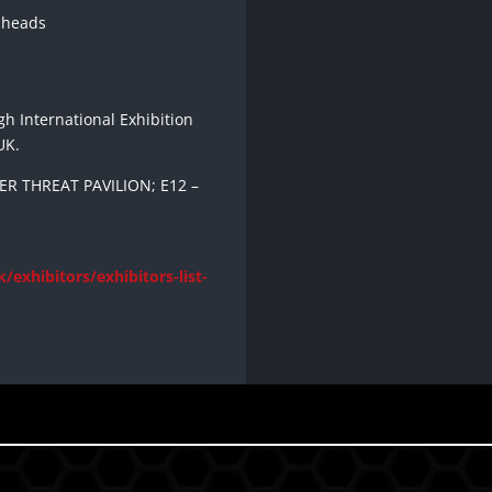
 heads
gh International Exhibition
UK.
R THREAT PAVILION; E12 –
/exhibitors/exhibitors-list-