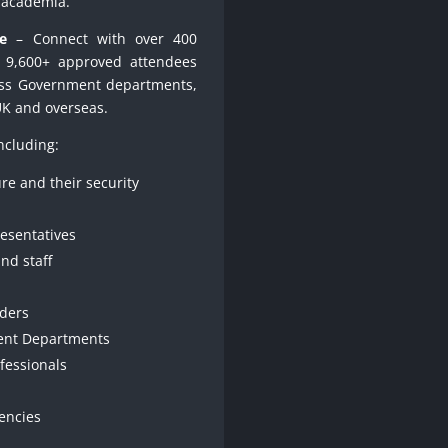
d academia.
e
– Connect with over 400
r 9,600+ approved attendees
oss Government departments,
UK and overseas.
ncluding:
ure and their security
resentatives
nd staff
nders
ent Departments
ofessionals
encies