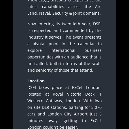
latest capabilities across the Air,
Land, Naval, Security & Joint domains.
Now entering its twentieth year, DSEI
is respected and commended by the
industry it serves. The event presents
a pivotal point in the calendar to
explore international business
opportunities with an audience that is
unrivalled, both in terms of the scale
and seniority of those that attend.
Location
DSEI takes place at ExCeL London,
located at Royal Victoria Dock, 1
Western Gateway, London. With two
on-site DLR stations, parking for 3,070
cars and London City Airport just 5
minutes away, getting to ExCeL
London couldn’t be easier.