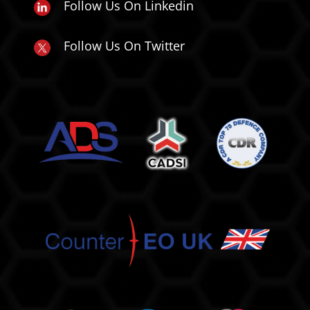
Follow Us On Linkedin
Follow Us On Twitter