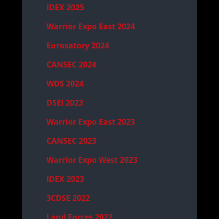
IDEX 2025
Warrior Expo East 2024
Eurosatory 2024
CANSEC 2024
WDS 2024
DSEI 2023
Warrior Expo East 2023
CANSEC 2023
Warrior Expo West 2023
IDEX 2023
3CDSE 2022
Land Forces 2022