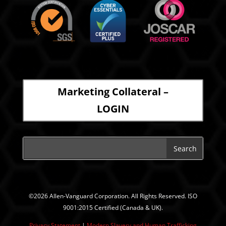
Marketing Collateral –
LOGIN
©2026 Allen-Vanguard Corporation. All Rights Reserved. ISO
9001:2015 Certified (Canada & UK).
Privacy Statement
|
Modern Slavery and Human Trafficking