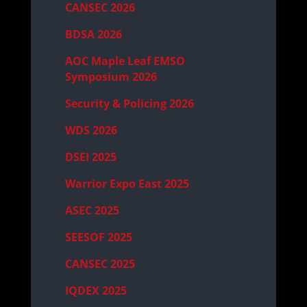
CANSEC 2026
BDSA 2026
AOC Maple Leaf EMSO
Symposium 2026
Security & Policing 2026
WDS 2026
DSEI 2025
Warrior Expo East 2025
ASEC 2025
SEESOF 2025
CANSEC 2025
IQDEX 2025