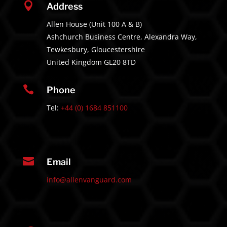

Address
Allen House (Unit 100 A & B)
Ashchurch Business Centre, Alexandra Way,
Tewkesbury, Gloucestershire
United Kingdom GL20 8TD

Phone
Tel:
+44 (0) 1684 851100

Email
info@allenvanguard.com