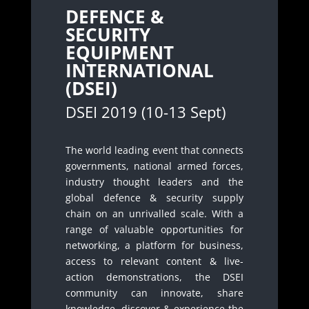
DEFENCE &
SECURITY
EQUIPMENT
INTERNATIONAL
(DSEI)
DSEI 2019 (10-13 Sept)
The world leading event that connects
governments, national armed forces,
industry thought leaders and the
global defence & security supply
chain on an unrivalled scale. With a
range of valuable opportunities for
networking, a platform for business,
access to relevant content & live-
action demonstrations, the DSEI
community can innovate, share
knowledge, discover & experience the