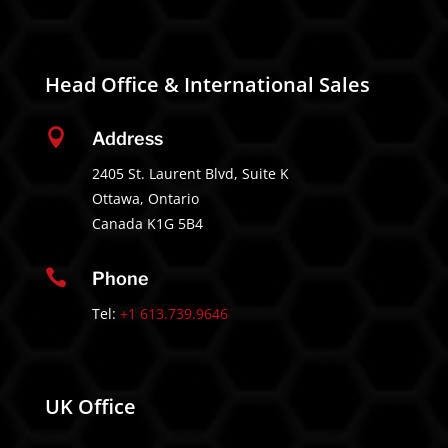
Head Office & International Sales

Address
2405 St. Laurent Blvd, Suite K
Ottawa, Ontario
Canada K1G 5B4

Phone
Tel:
+1 613.739.9646
UK Office