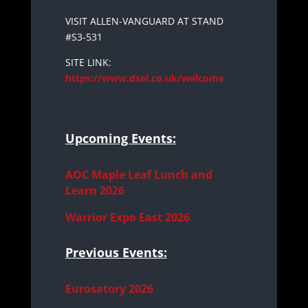
VISIT ALLEN-VANGUARD AT STAND
#S3-531
SITE LINK:
https://www.dsei.co.uk/welcome
Upcoming Events:
AOC Maple Leaf Lunch and
Learn 2026
Warrior Expo East 2026
Previous Events:
Eurosatory 2026