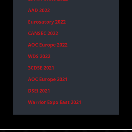
AAD 2022
Eurosatory 2022
CANSEC 2022
AOC Europe 2022
WDS 2022
3CDSE 2021
AOC Europe 2021
DSEI 2021
Warrior Expo East 2021