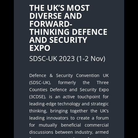
THE UK’S MOST
DIVERSE AND
FORWARD-
THINKING DEFENCE
AND SECURITY
EXPO
SDSC-UK 2023 (1-2 Nov)
Defence & Security Convention UK
(SDSC-UK), formerly the Three
Counties Defence and Security Expo
(3CDSE), is an active touchpoint for
leading-edge technology and strategic
thinking, bringing together the UK’s
leading innovators to create a forum
for mutually beneficial commercial
discussions between industry, armed