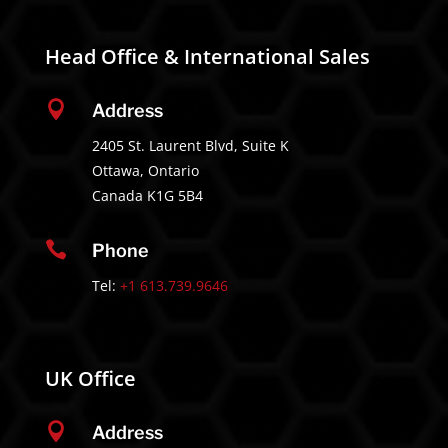
Head Office & International Sales

Address
2405 St. Laurent Blvd, Suite K
Ottawa, Ontario
Canada K1G 5B4

Phone
Tel:
+1 613.739.9646
UK Office

Address