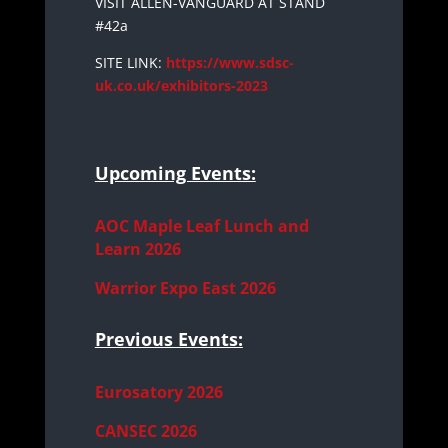
VISIT ALLEN-VANGUARD AT STAND
#42a
SITE LINK:
https://www.sdsc-
uk.co.uk/exhibitors-2023
Upcoming Events:
AOC Maple Leaf Lunch and
Learn 2026
Warrior Expo East 2026
Previous Events:
Eurosatory 2026
CANSEC 2026