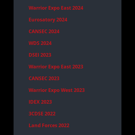
Warrior Expo East 2024
Eurosatory 2024
CANSEC 2024
WDS 2024
DSEI 2023
Warrior Expo East 2023
CANSEC 2023
Warrior Expo West 2023
IDEX 2023
3CDSE 2022
Land Forces 2022