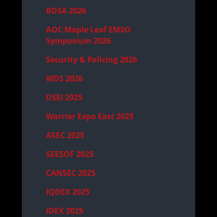
BDSA 2026
AOC Maple Leaf EMSO
Symposium 2026
Security & Policing 2026
WDS 2026
DSEI 2025
Warrior Expo East 2025
ASEC 2025
SEESOF 2025
CANSEC 2025
IQDEX 2025
IDEX 2025