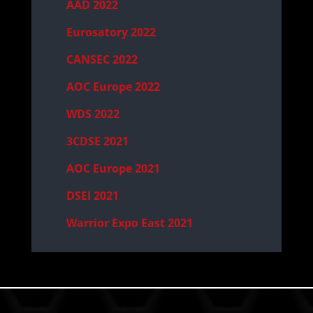
AAD 2022
Eurosatory 2022
CANSEC 2022
AOC Europe 2022
WDS 2022
3CDSE 2021
AOC Europe 2021
DSEI 2021
Warrior Expo East 2021