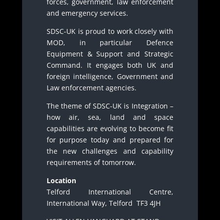
forces, government, law enforcement
and emergency services.
SDSC-UK is proud to work closely with
MOD, in particular Defence
Equipment & Support and Strategic
Command. It engages both UK and
foreign intelligence, Government and
Law enforcement agencies.
The theme of SDSC-UK is Integration –
how air, sea, land and space
capabilities are evolving to become fit
for purpose today and prepared for
the new challenges and capability
requirements of tomorrow.
Location
Telford International Centre,
International Way, Telford TF3 4JH