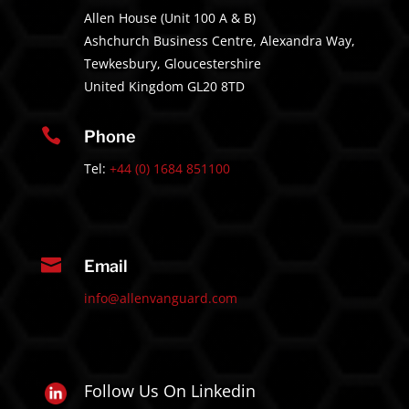
Allen House (Unit 100 A & B)
Ashchurch Business Centre, Alexandra Way,
Tewkesbury, Gloucestershire
United Kingdom GL20 8TD

Phone
Tel:
+44 (0) 1684 851100

Email
info@allenvanguard.com
Follow Us On Linkedin