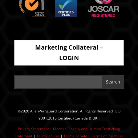
Marketing Collateral –
LOGIN
©2026 Allen-Vanguard Corporation. All Rights Reserved. ISO
9001:2015 Certified (Canada & UK).
Privacy Statement
|
Modern Slavery and Human Trafficking
Statement
| ​
Terms of Use
|
Terms of Sale
|
Terms of Purchase