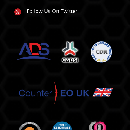
Follow Us On Twitter